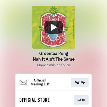
Greentea Peng
Nah It Ain't The Same
Choose music service
Sign Up
Go to