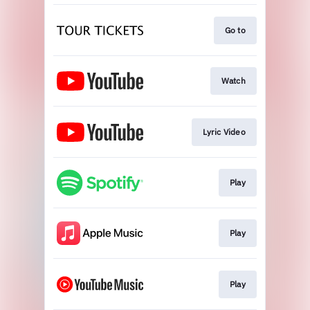
Go to
Watch
Lyric Video
Play
Play
Play