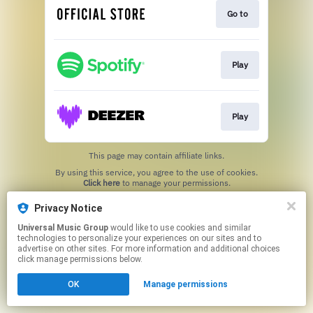
Go to
Play
Play
This page may contain affiliate links.
By using this service, you agree to the use of cookies.
Click here
to manage your permissions.
Privacy Notice
Universal Music Group
would like to use cookies and similar
technologies to personalize your experiences on our sites and to
advertise on other sites. For more information and additional choices
click manage permissions below.
OK
Manage permissions