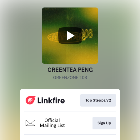
GREENTEA PENG
GREENZONE 108
Top Steppa V2
Sign Up